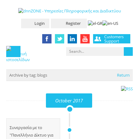
Login
Register
Archive by tag:
blogs
Return
October 2017
Συνεργασία με το
"Πανελλήνιο Δίκτυο για