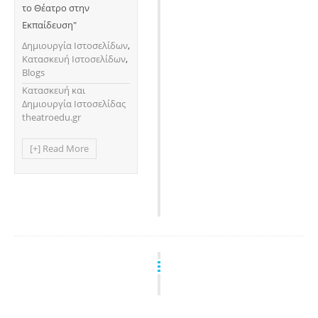
το Θέατρο στην
Εκπαίδευση"
Δημιουργία Ιστοσελίδων
,
Κατασκευή Ιστοσελίδων
,
Blogs
Κατασκευή και
Δημιουργία Ιστοσελίδας
theatroedu.gr
[+] Read More