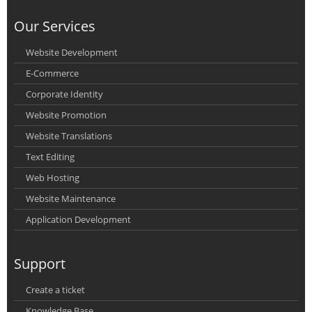
Our Services
Website Development
E-Commerce
Corporate Identity
Website Promotion
Website Translations
Text Editing
Web Hosting
Website Maintenance
Application Development
Support
Create a ticket
Knowledge Base