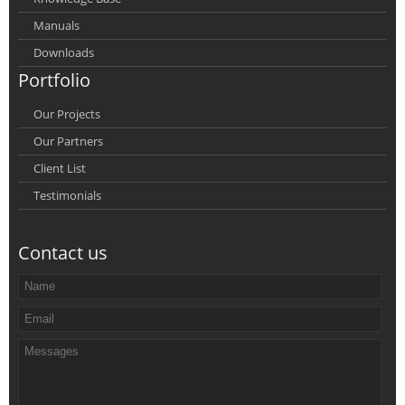
Manuals
Downloads
Portfolio
Our Projects
Our Partners
Client List
Testimonials
Contact us