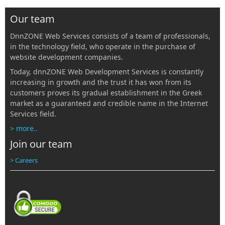
Our team
DnnZONE Web Services consists of a team of professionals,
in the technology field, who operate in the purchase of
website development companies.
Today, dnnZONE Web Development Services is constantly
increasing in growth and the trust it has won from its
customers proves its gradual establishment in the Greek
market as a guaranteed and credible name in the Internet
Services field.
> more..
Join our team
> Careers