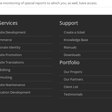
he monitoring of special reports to which you, as well, have access.
Services
Support
ite Development
Create a ticket
ommerce
Knowledge Base
orate Identity
Manuals
ite Promotion
Downloads
Portfolio
ite Translations
Editing
Our Projects
Hosting
Our Partners
ite Maintenance
Client List
ication Development
Testimonials