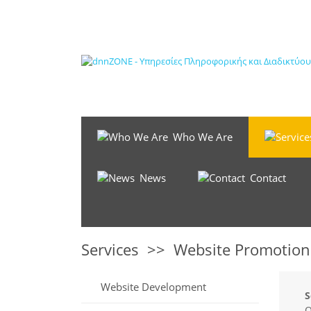
Who We Are
News
Contact
Services
>>
Website Promotion
Website Development
O