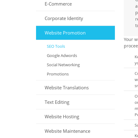
E-Commerce
a
p
Corporate Identity
r
t
Website Promotion
Your w
procee
SEO Tools
Google Adwords
K
y
Social Networking
C
Promotions
w
s
Website Translations
O
Text Editing
o
m
Po
Website Hosting
S
Website Maintenance
K