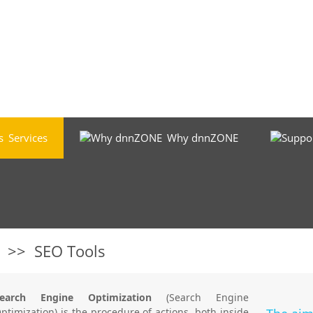
Services
Why dnnZONE
>>
SEO Tools
Search Engine Optimization
(Search Engine
ptimization) is the procedure of actions, both inside