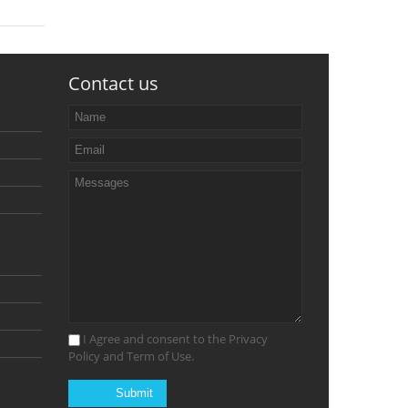
Contact us
I Agree and consent to the Privacy
Policy and Term of Use.