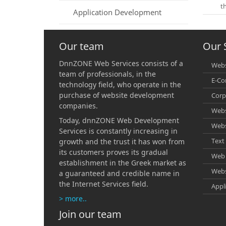
t
Application Development
Our team
Our 
DnnZONE Web Services consists of a
Webs
team of professionals, in the
E-C
technology field, who operate in the
purchase of website development
Corp
companies.
Webs
Today, dnnZONE Web Development
Webs
Services is constantly increasing in
Text 
growth and the trust it has won from
its customers proves its gradual
Web 
establishment in the Greek market as
Webs
a guaranteed and credible name in
the Internet Services field.
Appl
> more..
Join our team