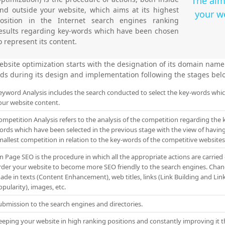
The aim
nd outside your website, which aims at its highest
your we
osition in the Internet search engines ranking
esults regarding key-words which have been chosen
o represent its content.
ebsite optimization starts with the designation of its domain nam
ds during its design and implementation following the stages bel
eyword Analysis includes the search conducted to select the key-words whi
our website content.
ompetition Analysis refers to the analysis of the competition regarding the 
ords which have been selected in the previous stage with the view of havin
mallest competition in relation to the key-words of the competitive websites
n Page SEO is the procedure in which all the appropriate actions are carried 
rder your website to become more SEO friendly to the search engines. Chan
ade in texts (Content Enhancement), web titles, links (Link Building and Lin
pularity), images, etc.
ubmission to the search engines and directories.
eeping your website in high ranking positions and constantly improving it 