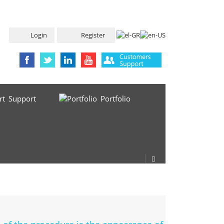
Login
Register
Support
Portfolio