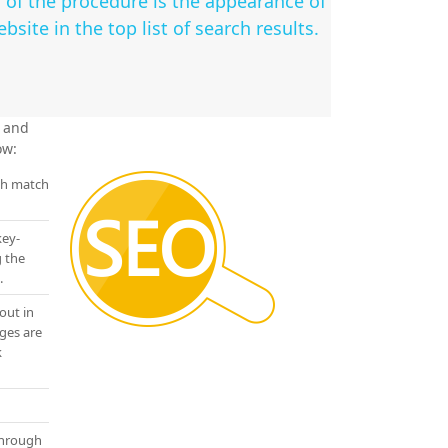
 of the procedure is the appearance of
bsite in the top list of search results.
e and
ow:
ch match
key-
g the
.
out in
ges are
k
through