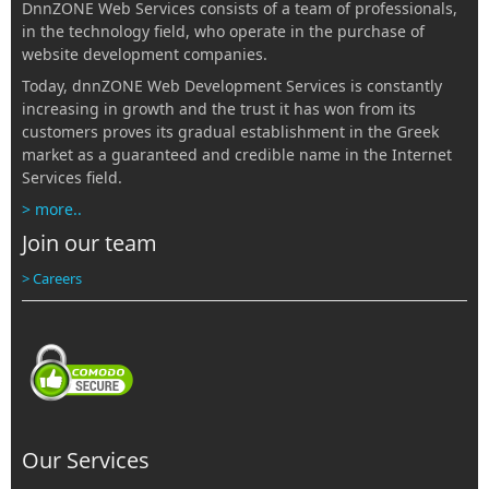
DnnZONE Web Services consists of a team of professionals,
in the technology field, who operate in the purchase of
website development companies.
Today, dnnZONE Web Development Services is constantly
increasing in growth and the trust it has won from its
customers proves its gradual establishment in the Greek
market as a guaranteed and credible name in the Internet
Services field.
> more..
Join our team
> Careers
Our Services