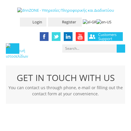
Login
Register
GET IN TOUCH WITH US
You can contact us through phone, e-mail or filling out the
contact form at your convenience.