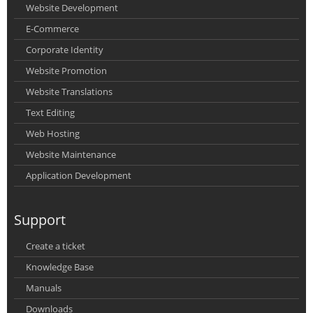
Website Development
E-Commerce
Corporate Identity
Website Promotion
Website Translations
Text Editing
Web Hosting
Website Maintenance
Application Development
Support
Create a ticket
Knowledge Base
Manuals
Downloads