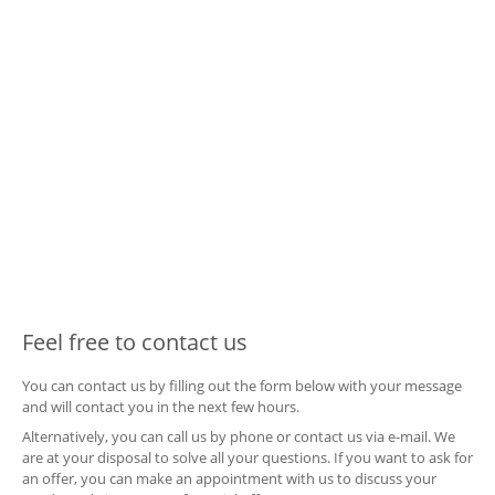
Feel free to contact us
You can contact us by filling out the form below with your message
and will contact you in the next few hours.
Alternatively, you can call us by phone or contact us via e-mail. We
are at your disposal to solve all your questions. If you want to ask for
an offer, you can make an appointment with us to discuss your