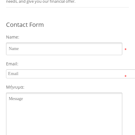
needs, and give you our financial offer.
Contact Form
Name:
*
Email:
*
Μήνυμα: