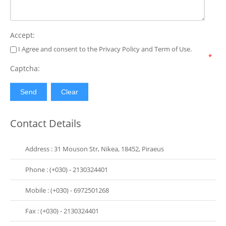
Accept:
I Agree and consent to the Privacy Policy and Term of Use.
*
Captcha:
Contact Details
Address : 31 Mouson Str, Nikea, 18452, Piraeus
Phone : (+030) - 2130324401
Mobile : (+030) - 6972501268
Fax : (+030) - 2130324401