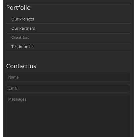
Portfolio
Our Projects
Our Partners
Client List
Testimonials
Contact us