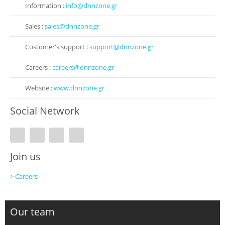
Information :
info@dnnzone.gr
Sales :
sales@dnnzone.gr
Customer's support :
support@dnnzone.gr
Careers :
careers@dnnzone.gr
Website :
www.dnnzone.gr
Social Network
Join us
> Careers
Our team