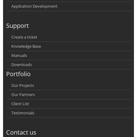
Application Development
Support
Create a ticket
Knowledge Base
Manuals
Downloads
Portfolio
Our Projects
Our Partners
Client List
Testimonials
Contact us