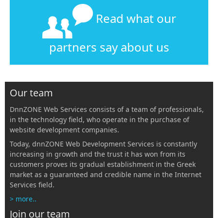
Read what our
partners say about us
Our team
DnnZONE Web Services consists of a team of professionals,
in the technology field, who operate in the purchase of
website development companies.
Today, dnnZONE Web Development Services is constantly
increasing in growth and the trust it has won from its
customers proves its gradual establishment in the Greek
market as a guaranteed and credible name in the Internet
Services field.
> more..
Join our team