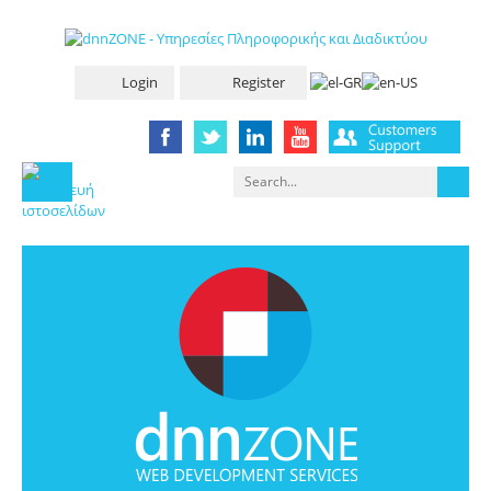
Login
Register