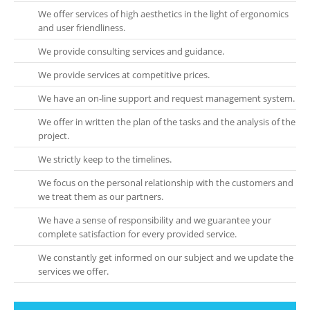
We offer services of high aesthetics in the light of ergonomics
and user friendliness.
We provide consulting services and guidance.
We provide services at competitive prices.
We have an on-line support and request management system.
We offer in written the plan of the tasks and the analysis of the
project.
We strictly keep to the timelines.
We focus on the personal relationship with the customers and
we treat them as our partners.
We have a sense of responsibility and we guarantee your
complete satisfaction for every provided service.
We constantly get informed on our subject and we update the
services we offer.