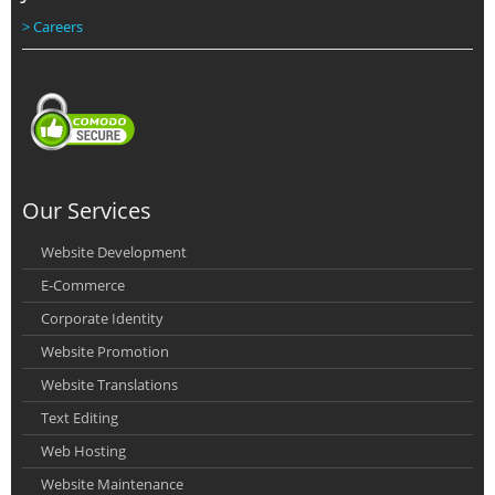
> Careers
Our Services
Website Development
E-Commerce
Corporate Identity
Website Promotion
Website Translations
Text Editing
Web Hosting
Website Maintenance