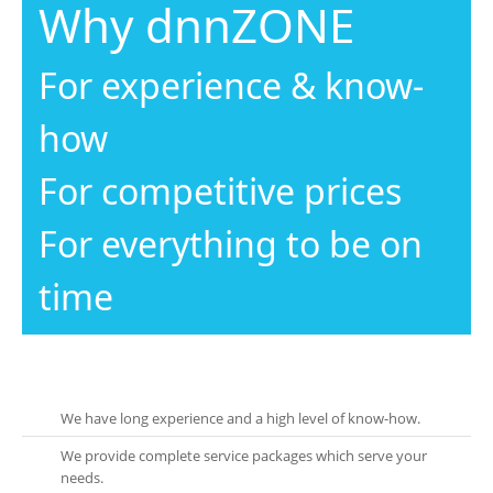
Why dnnZONE
For experience & know-
how
For competitive prices
For everything to be on
time
We have long experience and a high level of know-how.
We provide complete service packages which serve your
needs.