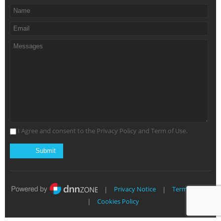
I Agree and consent to the Privacy Policy and Term of Use.
|
Privacy Notice
|
Terms of Use
|
Cookies Policy