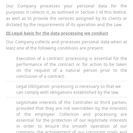
Our Company processes your personal data for the
purposes it collects it, as outlined in Section I of this Notice,
as well as to provide the services assigned by its clients or
dictated by the requirements of its operation and the Law.
ΙΙ
I
.Legal basis for the data processing we conduct
Our Company collects and processes personal data when at
least one of the following conditions are present:
Execution of a contract: processing is essential for the
performance of the contract or for action to be taken
on the request of a natural person prior to the
conclusion of a contract.
Legal Obligation: processing is necessary so that we
can comply with obligations established by the law.
Legitimate interests of the Controller or third parties,
provided that they are not overridden by the interests
of the employee: Collection and processing are
essential for the protection of our legitimate interests
in order to ensure the smooth operation of our
company, the achievement of our corporate goals and