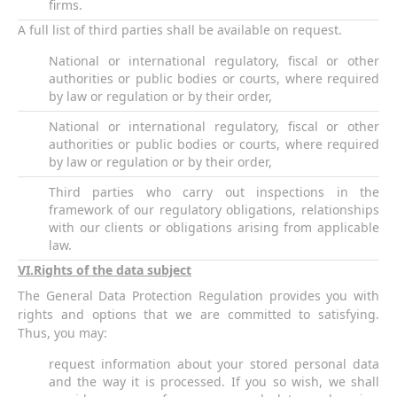
firms.
A full list of third parties shall be available on request.
National or international regulatory, fiscal or other
authorities or public bodies or courts, where required
by law or regulation or by their order,
National or international regulatory, fiscal or other
authorities or public bodies or courts, where required
by law or regulation or by their order,
Third parties who carry out inspections in the
framework of our regulatory obligations, relationships
with our clients or obligations arising from applicable
law.
VI
.Rights of the data subject
The General Data Protection Regulation provides you with
rights and options that we are committed to satisfying.
Thus, you may:
request information about your stored personal data
and the way it is processed. If you so wish, we shall