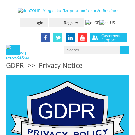
Login
Register
GDPR
>>
Privacy Notice