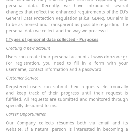
personal data. Recently, we have introduced several
changes that reflect the enhanced requirements of the EU's
General Data Protection Regulation (a.k.a. GDPR). Our aim is
to be as honest and transparent as possible regarding the
personal data we collect and the way we process it.
Ι.Types of personal data collected - Purposes
Creating a new account
Users can create their personal account at www.dnnzone.gr.
For registration, you need to fill in a form with your
username, contact information and a password.
Customer Service
Registered users can submit their requests electronically
and keep track of their progress until their request is
fulfilled. All requests are submitted and monitored through
specially designed forms.
Career Opportunities
Our Company collects résumés both via email and its
website. If a natural person is interested in becoming a