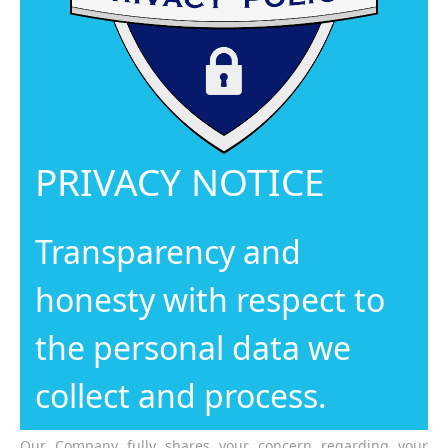
PRIVACY NOTICE
Transparency and
honesty with respect to
the personal data we
collect and process.
Our Company fully shares your concern regarding your