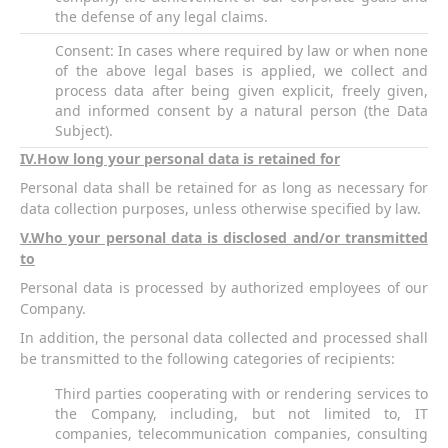
the defense of any legal claims.
Consent: In cases where required by law or when none
of the above legal bases is applied, we collect and
process data after being given explicit, freely given,
and informed consent by a natural person (the Data
Subject).
IV
.How long your personal data is retained for
Personal data shall be retained for as long as necessary for
data collection purposes, unless otherwise specified by law.
V
.Who your personal data is disclosed and/or transmitted
to
Personal data is processed by authorized employees of our
Company.
In addition, the personal data collected and processed shall
be transmitted to the following categories of recipients:
Third parties cooperating with or rendering services to
the Company, including, but not limited to, IT
companies, telecommunication companies, consulting