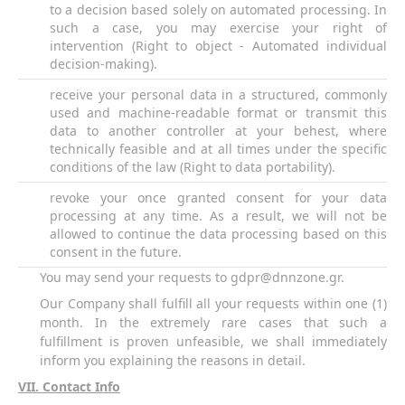
to a decision based solely on automated processing. In
such a case, you may exercise your right of
intervention (Right to object - Automated individual
decision-making).
receive your personal data in a structured, commonly
used and machine-readable format or transmit this
data to another controller at your behest, where
technically feasible and at all times under the specific
conditions of the law (Right to data portability).
revoke your once granted consent for your data
processing at any time. As a result, we will not be
allowed to continue the data processing based on this
consent in the future.
You may send your requests to
gdpr@dnnzone.gr
.
Our Company shall fulfill all your requests within one (1)
month. In the extremely rare cases that such a
fulfillment is proven unfeasible, we shall immediately
inform you explaining the reasons in detail.
VII
. Contact Info