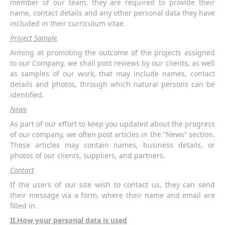
member of our team, they are required to provide their
name, contact details and any other personal data they have
included in their curriculum vitae.
Project Sample
Aiming at promoting the outcome of the projects assigned
to our Company, we shall post reviews by our clients, as well
as samples of our work, that may include names, contact
details and photos, through which natural persons can be
identified.
News
As part of our effort to keep you updated about the progress
of our company, we often post articles in the “News” section.
These articles may contain names, business details, or
photos of our clients, suppliers, and partners.
Contact
If the users of our site wish to contact us, they can send
their message via a form, where their name and email are
filled in.
ΙΙ.How your personal data is used