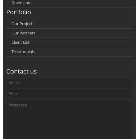
Downloads
Portfolio
Our Projects
Our Partners
Client List
Testimonials
Contact us