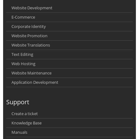
Website Development
E-Commerce
Corporate Identity
Website Promotion
Website Translations
Text Editing
Web Hosting
Website Maintenance
Application Development
Support
Create a ticket
Knowledge Base
Manuals