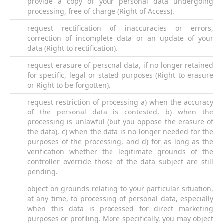
provide a copy of your personal data undergoing
processing, free of charge (Right of Access).
request rectification of inaccuracies or errors,
correction of incomplete data or an update of your
data (Right to rectification).
request erasure of personal data, if no longer retained
for specific, legal or stated purposes (Right to erasure
or Right to be forgotten).
request restriction of processing a) when the accuracy
of the personal data is contested, b) when the
processing is unlawful (but you oppose the erasure of
the data), c) when the data is no longer needed for the
purposes of the processing, and d) for as long as the
verification whether the legitimate grounds of the
controller override those of the data subject are still
pending.
object on grounds relating to your particular situation,
at any time, to processing of personal data, especially
when this data is processed for direct marketing
purposes or profiling. More specifically, you may object