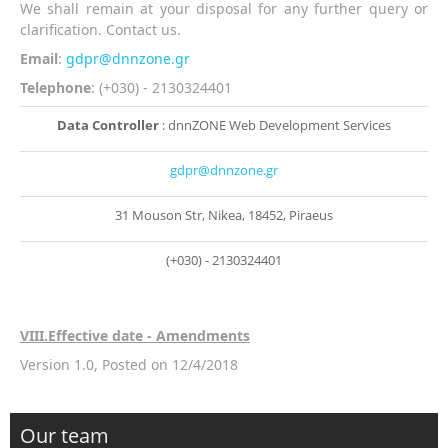
We shall remain at your disposal for any further query or
clarification. Contact us.
Email
:
gdpr@dnnzone.gr
Telephone
: (+030) - 2130324401
Data Controller
: dnnZONE Web Development Services
gdpr@dnnzone.gr
31 Mouson Str, Nikea, 18452, Piraeus
(+030) - 2130324401
VIII
.Effective date - Amendments
Version 1.0, Posted on 12/4/2018
Our team