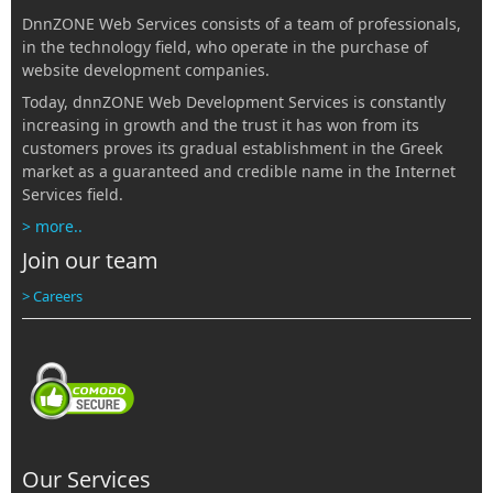
DnnZONE Web Services consists of a team of professionals,
in the technology field, who operate in the purchase of
website development companies.
Today, dnnZONE Web Development Services is constantly
increasing in growth and the trust it has won from its
customers proves its gradual establishment in the Greek
market as a guaranteed and credible name in the Internet
Services field.
> more..
Join our team
> Careers
Our Services