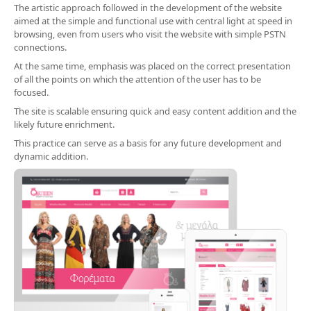
The artistic approach followed in the development of the website
aimed at the simple and functional use with central light at speed in
browsing, even from users who visit the website with simple PSTN
connections.
At the same time, emphasis was placed on the correct presentation
of all the points on which the attention of the user has to be
focused.
The site is scalable ensuring quick and easy content addition and the
likely future enrichment.
This practice can serve as a basis for any future development and
dynamic addition.