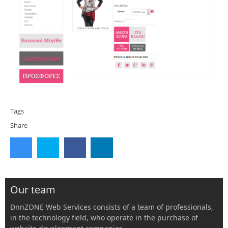
Tags
Share
Our team
DnnZONE Web Services consists of a team of professionals,
in the technology field, who operate in the purchase of