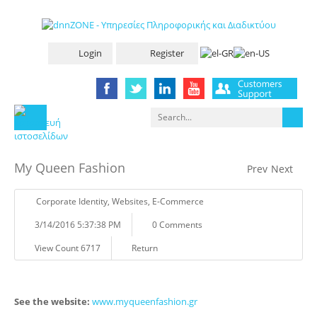
Login
Register
My Queen Fashion
Prev
Next
Corporate Identity
,
Websites
,
E-Commerce
3/14/2016 5:37:38 PM
0 Comments
View Count 6717
Return
See the website:
www.myqueenfashion.gr