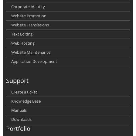
Corporate Identity
Website Promotion
Website Translations
Text Editing
Web Hosting
Website Maintenance
Application Development
Support
Create a ticket
Knowledge Base
Manuals
Downloads
Portfolio