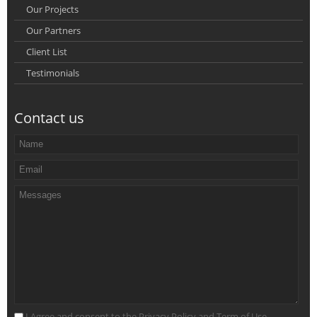
Our Projects
Our Partners
Client List
Testimonials
Contact us
I Agree and consent to the Privacy Policy and Term of Use.