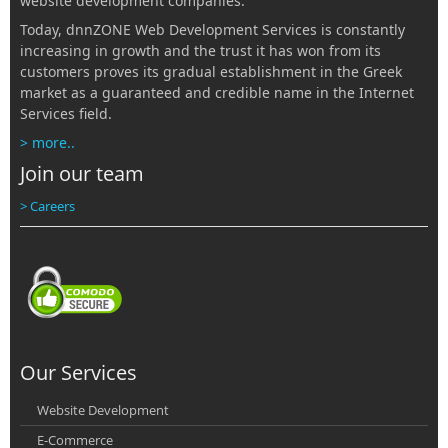
website development companies.
Today, dnnZONE Web Development Services is constantly
increasing in growth and the trust it has won from its
customers proves its gradual establishment in the Greek
market as a guaranteed and credible name in the Internet
Services field.
> more..
Join our team
> Careers
Our Services
Website Development
E-Commerce