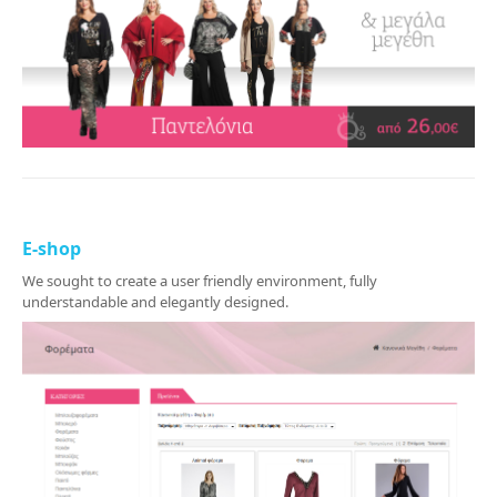
E-shop
We sought to create a user friendly environment, fully
understandable and elegantly designed.