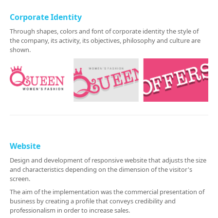
Corporate Identity
Through shapes, colors and font of corporate identity the style of
the company, its activity, its objectives, philosophy and culture are
shown.
Website
Design and development of responsive website that adjusts the size
and characteristics depending on the dimension of the visitor's
screen.
The aim of the implementation was the commercial presentation of
business by creating a profile that conveys credibility and
professionalism in order to increase sales.