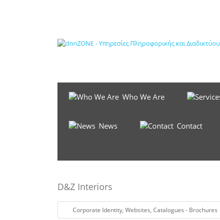
Who We Are
News
Contact
D&Z Interiors
Corporate Identity
,
Websites
,
Catalogues - Brochures