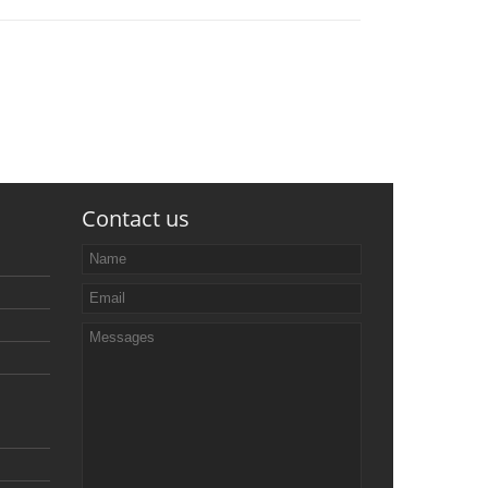
Contact us