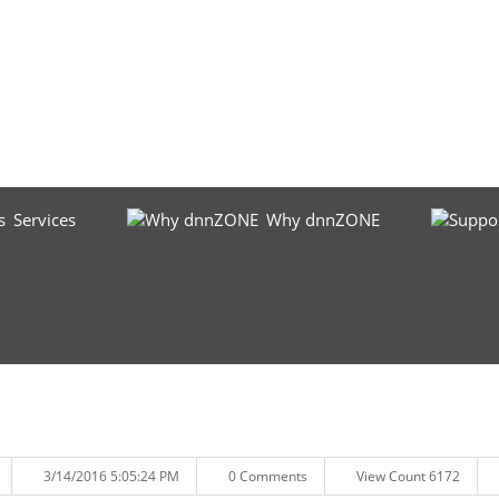
Services
Why dnnZONE
3/14/2016 5:05:24 PM
0 Comments
View Count 6172