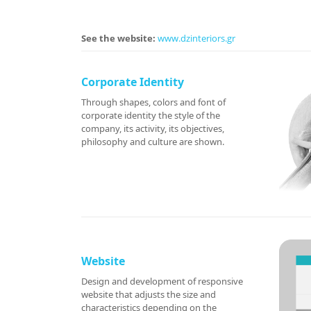
See the website:
www.dzinteriors.gr
Corporate Identity
Through shapes, colors and font of
corporate identity the style of the
company, its activity, its objectives,
philosophy and culture are shown.
Website
Design and development of responsive
website that adjusts the size and
characteristics depending on the