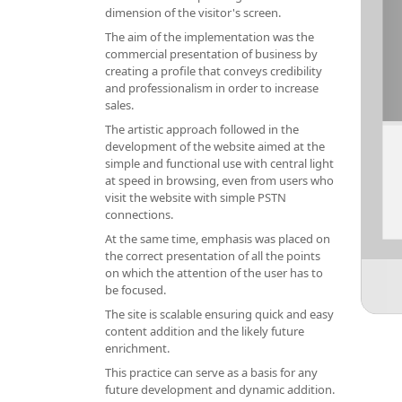
dimension of the visitor's screen.
The aim of the implementation was the
commercial presentation of business by
creating a profile that conveys credibility
and professionalism in order to increase
sales.
The artistic approach followed in the
development of the website aimed at the
simple and functional use with central light
at speed in browsing, even from users who
visit the website with simple PSTN
connections.
At the same time, emphasis was placed on
the correct presentation of all the points
on which the attention of the user has to
be focused.
The site is scalable ensuring quick and easy
content addition and the likely future
enrichment.
This practice can serve as a basis for any
future development and dynamic addition.