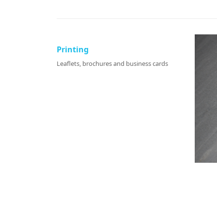
Printing
Leaflets, brochures and business cards