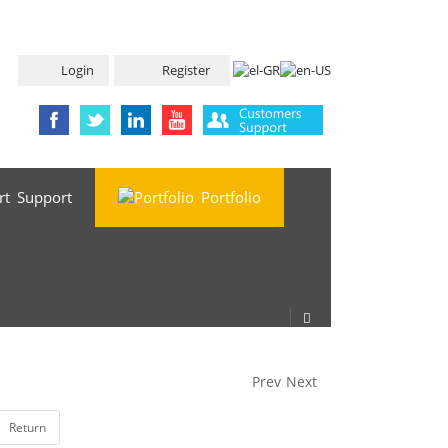
Login
Register
Support
Portfolio
Prev
Next
Return