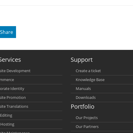
Share
Services
Support
ite Development
Create a ticket
ommerce
Knowledge Base
orate Identity
Manuals
ite Promotion
Downloads
Portfolio
ite Translations
Editing
Our Projects
Hosting
Our Partners
ite Maintenance