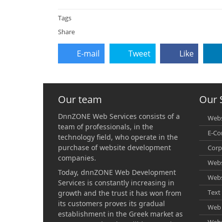
Tags
Share
E-mail
Tweet
Like
Our team
Our 
DnnZONE Web Services consists of a
Webs
team of professionals, in the
E-C
technology field, who operate in the
purchase of website development
Corp
companies.
Webs
Today, dnnZONE Web Development
Webs
Services is constantly increasing in
Text 
growth and the trust it has won from
its customers proves its gradual
Web 
establishment in the Greek market as
Webs